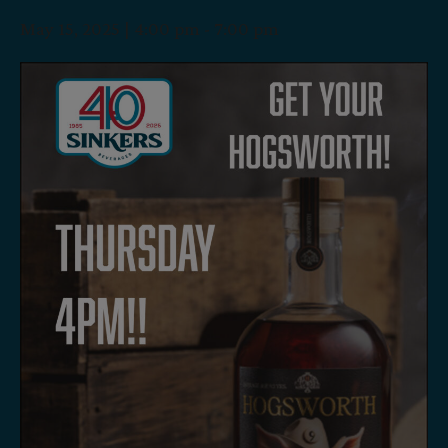
May 15, 2025 | 4:00 pm
-
7:00 pm