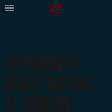
« All Events
This event has passed.
Hogsworth
Debut Tasting
At Sinkers