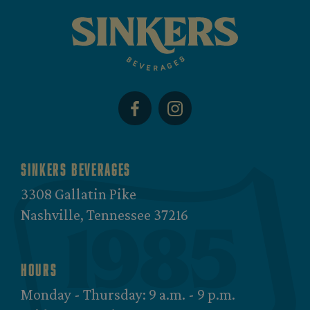
Sinkers Beverages
3308 Gallatin Pike
Nashville, Tennessee 37216
Hours
Monday - Thursday: 9 a.m. - 9 p.m.