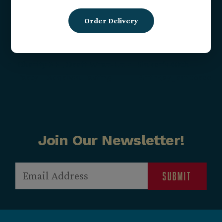
Date:
May 15, 2025
Order Delivery
Time:
4:00 pm - 7:00 pm
Charity NFL Draft Wrap-Up
Sinker’s 40th
Party – Bourbon Tasting
Birthday Jamboree
Join Our Newsletter!
Email
(Required)
Submit