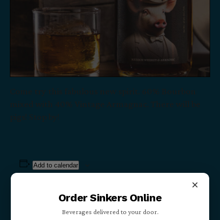
Come try this fabulous new spirit. 60% Bourbon
mixed with 40% Vintage Armagnac. There will be
pigs! Stop by!
Add to calendar
×
Order Sinkers Online
Details
Beverages delivered to your door.