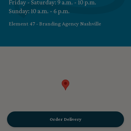
Friday - Saturday: 9 a.m. - 10 p.m.
Sunday: 10 a.m. - 6 p.m.
Element 47 - Branding Agency Nashville
Order Delivery